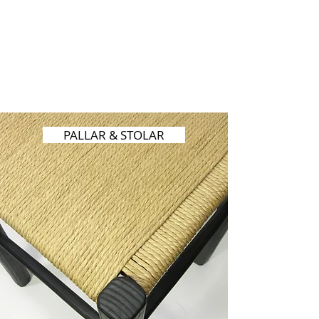
PALLAR & STOLAR