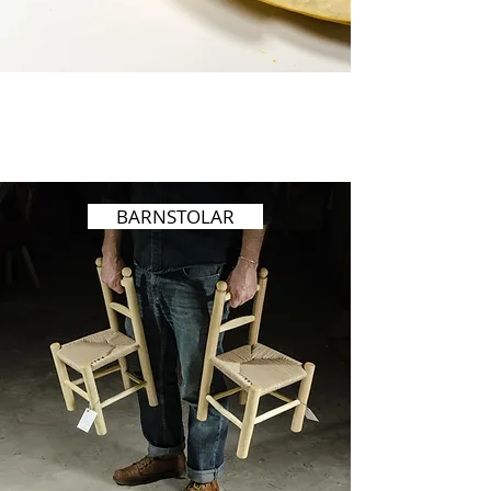
BARNSTOLAR